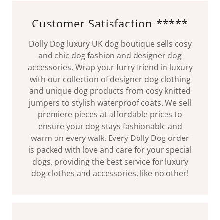
Customer Satisfaction *****
Dolly Dog luxury UK dog boutique sells cosy
and chic dog fashion and designer dog
accessories. Wrap your furry friend in luxury
with our collection of designer dog clothing
and unique dog products from cosy knitted
jumpers to stylish waterproof coats. We sell
premiere pieces at affordable prices to
ensure your dog stays fashionable and
warm on every walk. Every Dolly Dog order
is packed with love and care for your special
dogs, providing the best service for luxury
dog clothes and accessories, like no other!