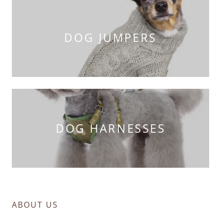
DOG JUMPERS
DOG HARNESSES
ABOUT US