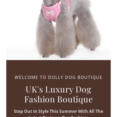
WELCOME TO DOLLY DOG BOUTIQUE
UK's Luxury Dog
Fashion Boutique
Step Out In Style This Summer With All The