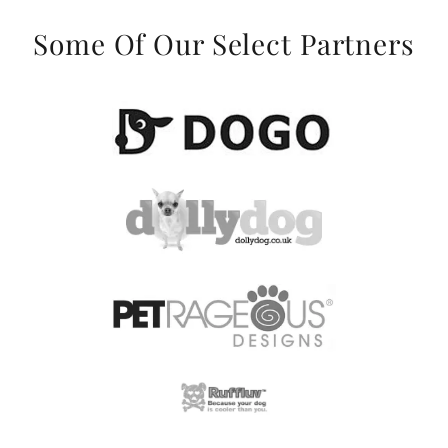
Some Of Our Select Partners