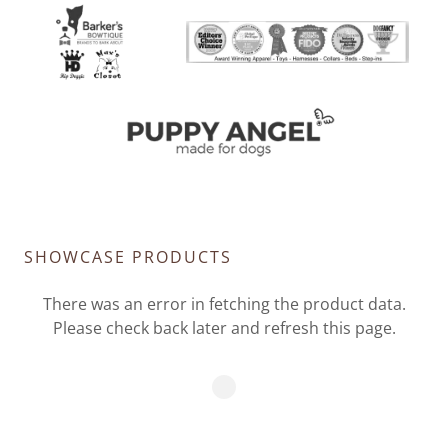
SHOWCASE PRODUCTS
There was an error in fetching the product data.
Please check back later and refresh this page.