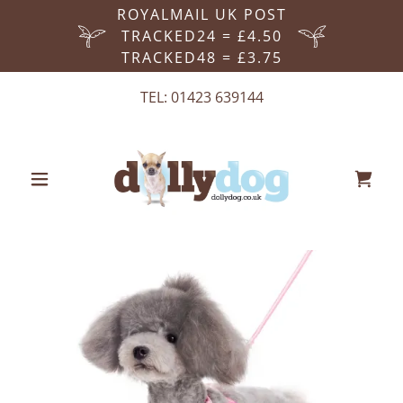
ROYALMAIL UK POST
TRACKED24 = £4.50
TRACKED48 = £3.75
TEL:
01423 639144