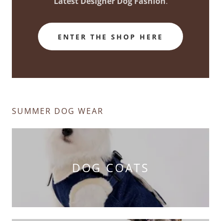
Latest Designer Dog Fashion
.
ENTER THE SHOP HERE
SUMMER DOG WEAR
DOG COATS