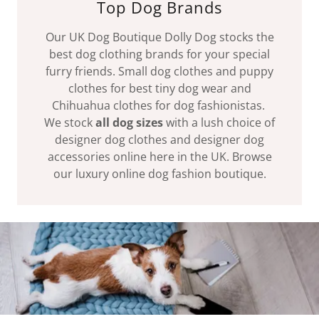
Top Dog Brands
Our UK Dog Boutique Dolly Dog stocks the
best dog clothing brands for your special
furry friends. Small dog clothes and puppy
clothes for best tiny dog wear and
Chihuahua clothes for dog fashionistas.
We stock
all dog sizes
with a lush choice of
designer dog clothes and designer dog
accessories online here in the UK. Browse
our luxury online dog fashion boutique.