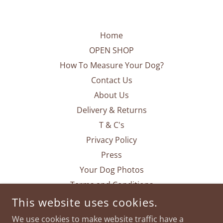
Home
OPEN SHOP
How To Measure Your Dog?
Contact Us
About Us
Delivery & Returns
T & C's
Privacy Policy
Press
Your Dog Photos
Terms and Conditions
This website uses cookies.
We use cookies to make website traffic have a